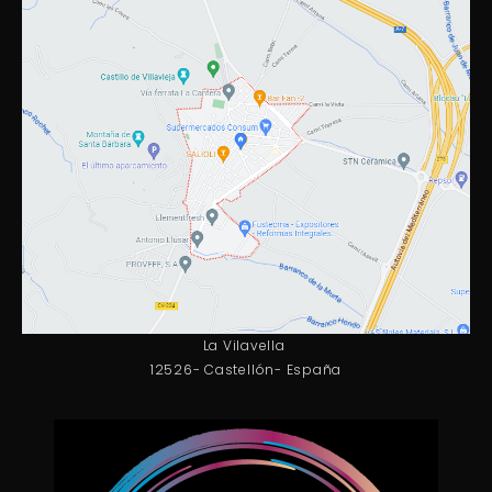
La Vilavella
12526- Castellón- España