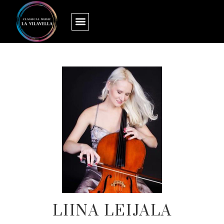
LIINA LEIJALA