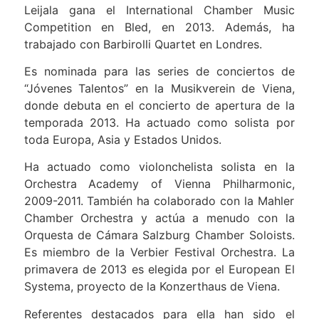
Leijala gana el International Chamber Music
Competition en Bled, en 2013. Además, ha
trabajado con Barbirolli Quartet en Londres.
Es nominada para las series de conciertos de
“Jóvenes Talentos” en la Musikverein de Viena,
donde debuta en el concierto de apertura de la
temporada 2013. Ha actuado como solista por
toda Europa, Asia y Estados Unidos.
Ha actuado como violonchelista solista en la
Orchestra Academy of Vienna Philharmonic,
2009-2011. También ha colaborado con la Mahler
Chamber Orchestra y actúa a menudo con la
Orquesta de Cámara Salzburg Chamber Soloists.
Es miembro de la Verbier Festival Orchestra. La
primavera de 2013 es elegida por el European El
Systema, proyecto de la Konzerthaus de Viena.
Referentes destacados para ella han sido el