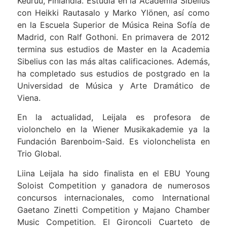
Keuruu, Finlandia. Estudia en la Academia Sibelius
con Heikki Rautasalo y Marko Ylönen, así como
en la Escuela Superior de Música Reina Sofía de
Madrid, con Ralf Gothoni. En primavera de 2012
termina sus estudios de Master en la Academia
Sibelius con las más altas calificaciones. Además,
ha completado sus estudios de postgrado en la
Universidad de Música y Arte Dramático de
Viena.
En la actualidad, Leijala es profesora de
violonchelo en la Wiener Musikakademie ya la
Fundación Barenboim-Said. Es violonchelista en
Trio Global.
Liina Leijala ha sido finalista en el EBU Young
Soloist Competition y ganadora de numerosos
concursos internacionales, como International
Gaetano Zinetti Competition y Majano Chamber
Music Competition. El Gironcoli Cuarteto de