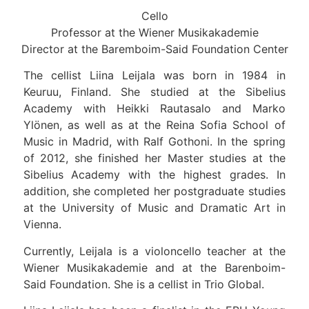
Cello
Professor at the Wiener Musikakademie
Director at the Baremboim-Said Foundation Center
The cellist Liina Leijala was born in 1984 in
Keuruu, Finland. She studied at the Sibelius
Academy with Heikki Rautasalo and Marko
Ylönen, as well as at the Reina Sofia School of
Music in Madrid, with Ralf Gothoni. In the spring
of 2012, she finished her Master studies at the
Sibelius Academy with the highest grades. In
addition, she completed her postgraduate studies
at the University of Music and Dramatic Art in
Vienna.
Currently, Leijala is a violoncello teacher at the
Wiener Musikakademie and at the Barenboim-
Said Foundation. She is a cellist in Trio Global.