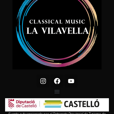
Evento subvencionado por el Patronato Provincial de Turismo de