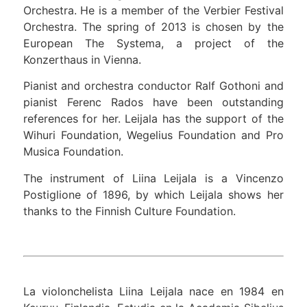
Orchestra. He is a member of the Verbier Festival
Orchestra. The spring of 2013 is chosen by the
European The Systema, a project of the
Konzerthaus in Vienna.
Pianist and orchestra conductor Ralf Gothoni and
pianist Ferenc Rados have been outstanding
references for her. Leijala has the support of the
Wihuri Foundation, Wegelius Foundation and Pro
Musica Foundation.
The instrument of Liina Leijala is a Vincenzo
Postiglione of 1896, by which Leijala shows her
thanks to the Finnish Culture Foundation.
La violonchelista Liina Leijala nace en 1984 en