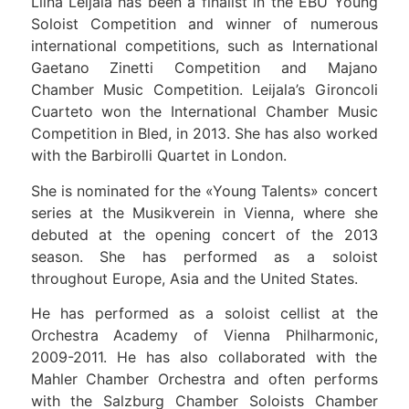
Liina Leijala has been a finalist in the EBU Young
Soloist Competition and winner of numerous
international competitions, such as International
Gaetano Zinetti Competition and Majano
Chamber Music Competition. Leijala’s Gironcoli
Cuarteto won the International Chamber Music
Competition in Bled, in 2013. She has also worked
with the Barbirolli Quartet in London.
She is nominated for the «Young Talents» concert
series at the Musikverein in Vienna, where she
debuted at the opening concert of the 2013
season. She has performed as a soloist
throughout Europe, Asia and the United States.
He has performed as a soloist cellist at the
Orchestra Academy of Vienna Philharmonic,
2009-2011. He has also collaborated with the
Mahler Chamber Orchestra and often performs
with the Salzburg Chamber Soloists Chamber