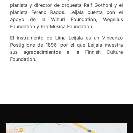
pianista y director de orquesta Ralf Gothoni y el
pianista Ferenc Rados. Leijala cuenta con el
apoyo de la Wihuri Foundation, Wegelius
Foundation y Pro Musica Foundation.
El instrumento de Liina Leijala es un Vincenzo
Postiglione de 1896, por el que Leijala muestra
sus agradecimientos a la Finnish Culture
Foundation.